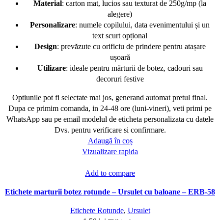
Material
: carton mat, lucios sau texturat de 250g/mp (la
alegere)
Personalizare
: numele copilului, data evenimentului și un
text scurt opțional
Design
: prevăzute cu orificiu de prindere pentru atașare
ușoară
Utilizare
: ideale pentru mărturii de botez, cadouri sau
decoruri festive
Optiunile pot fi selectate mai jos, generand automat pretul final.
Dupa ce primim comanda, in 24-48 ore (luni-vineri), veti primi pe
WhatsApp sau pe email modelul de eticheta personalizata cu datele
Dvs. pentru verificare si confirmare.
Adaugă în coș
Vizualizare rapida
Add to compare
Etichete marturii botez rotunde – Ursulet cu baloane – ERB-58
Etichete Rotunde
,
Ursulet