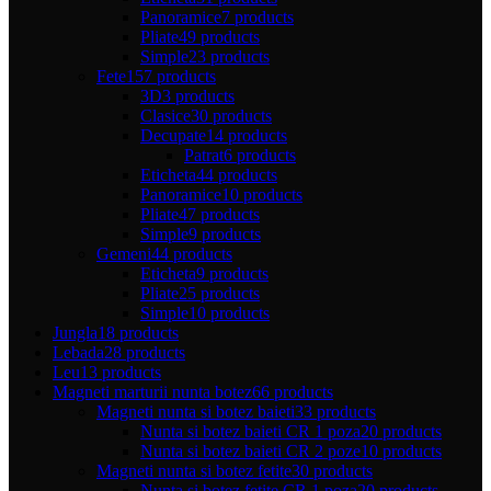
Panoramice
7 products
Pliate
49 products
Simple
23 products
Fete
157 products
3D
3 products
Clasice
30 products
Decupate
14 products
Patrat
6 products
Eticheta
44 products
Panoramice
10 products
Pliate
47 products
Simple
9 products
Gemeni
44 products
Eticheta
9 products
Pliate
25 products
Simple
10 products
Jungla
18 products
Lebada
28 products
Leu
13 products
Magneti marturii nunta botez
66 products
Magneti nunta si botez baieti
33 products
Nunta si botez baieti CR 1 poza
20 products
Nunta si botez baieti CR 2 poze
10 products
Magneti nunta si botez fetite
30 products
Nunta si botez fetite CR 1 poza
20 products