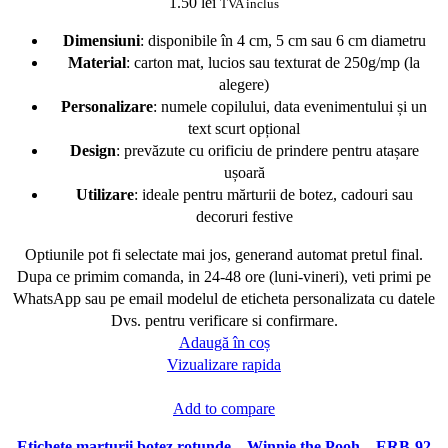
1.50
lei
TVA inclus
Dimensiuni
: disponibile în 4 cm, 5 cm sau 6 cm diametru
Material
: carton mat, lucios sau texturat de 250g/mp (la
alegere)
Personalizare
: numele copilului, data evenimentului și un
text scurt opțional
Design
: prevăzute cu orificiu de prindere pentru atașare
ușoară
Utilizare
: ideale pentru mărturii de botez, cadouri sau
decoruri festive
Optiunile pot fi selectate mai jos, generand automat pretul final.
Dupa ce primim comanda, in 24-48 ore (luni-vineri), veti primi pe
WhatsApp sau pe email modelul de eticheta personalizata cu datele
Dvs. pentru verificare si confirmare.
Adaugă în coș
Vizualizare rapida
Add to compare
Etichete marturii botez rotunde – Winnie the Pooh – ERB-92