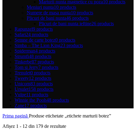
Marturii nunta magnetice cu poza
10 products
Meniuri nunta
10 products
Numere de masa nunta
10 products
Plicuri de bani nunta
46 products
Plicuri de bani nunta ieftine
26 products
Rapunzel
9 products
Safari
24 products
Semne de carte botez
0 products
Simba – The Lion King
23 products
Spiderman
4 products
Strumfi
48 products
Tinkerbell
7 products
Tom si Jerry
7 products
Trenulet
0 products
Tweety
12 products
Unicorn
83 products
Ursulet
158 products
Vulpe
11 products
Winnie the Pooh
48 products
Zane
17 products
Prima pagină
Produse etichetate „etichete marturii botez”
Sortat
Afișez 1 - 12 din 179 de rezultate
după