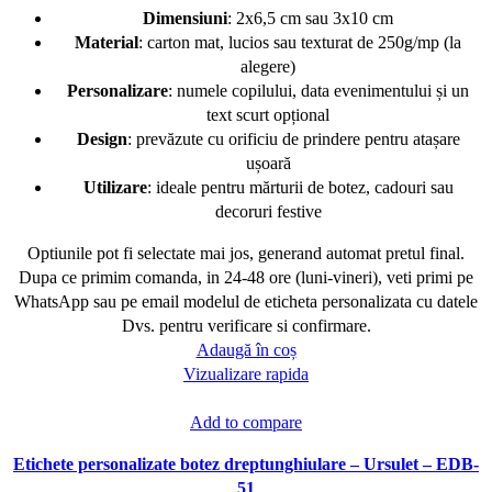
Dimensiuni
: 2x6,5 cm sau 3x10 cm
Material
: carton mat, lucios sau texturat de 250g/mp (la
alegere)
Personalizare
: numele copilului, data evenimentului și un
text scurt opțional
Design
: prevăzute cu orificiu de prindere pentru atașare
ușoară
Utilizare
: ideale pentru mărturii de botez, cadouri sau
decoruri festive
Optiunile pot fi selectate mai jos, generand automat pretul final.
Dupa ce primim comanda, in 24-48 ore (luni-vineri), veti primi pe
WhatsApp sau pe email modelul de eticheta personalizata cu datele
Dvs. pentru verificare si confirmare.
Adaugă în coș
Vizualizare rapida
Add to compare
Etichete personalizate botez dreptunghiulare – Ursulet – EDB-
51