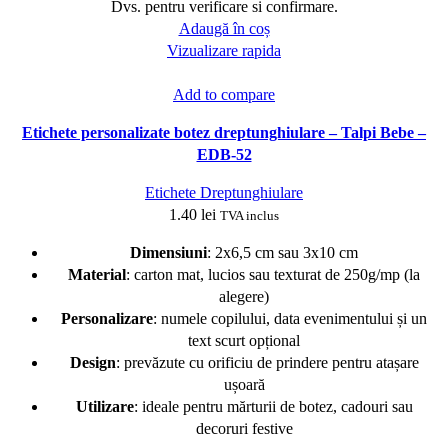
Dvs. pentru verificare si confirmare.
Adaugă în coș
Vizualizare rapida
Add to compare
Etichete personalizate botez dreptunghiulare – Talpi Bebe –
EDB-52
Etichete Dreptunghiulare
1.40
lei
TVA inclus
Dimensiuni
: 2x6,5 cm sau 3x10 cm
Material
: carton mat, lucios sau texturat de 250g/mp (la
alegere)
Personalizare
: numele copilului, data evenimentului și un
text scurt opțional
Design
: prevăzute cu orificiu de prindere pentru atașare
ușoară
Utilizare
: ideale pentru mărturii de botez, cadouri sau
decoruri festive