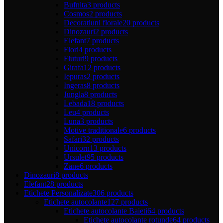
Bufnita
3 products
Cosmos
2 products
Decoratiuni florale
20 products
Dinozauri
2 products
Elefant
7 products
Flori
4 products
Fluturi
9 products
Girafa
12 products
Iepuras
2 products
Ingeras
8 products
Jungla
8 products
Lebada
18 products
Leu
4 products
Luna
3 products
Motive traditionale
6 products
Safari
32 products
Unicorn
13 products
Ursulet
95 products
Zane
6 products
Dinozauri
8 products
Elefant
28 products
Etichete Personalizate
306 products
Etichete autocolante
127 products
Etichete autocolante Baieti
64 products
Etichete autocolante rotunde
64 products