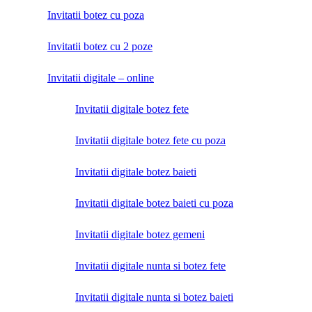
Invitatii botez cu poza
Invitatii botez cu 2 poze
Invitatii digitale – online
Invitatii digitale botez fete
Invitatii digitale botez fete cu poza
Invitatii digitale botez baieti
Invitatii digitale botez baieti cu poza
Invitatii digitale botez gemeni
Invitatii digitale nunta si botez fete
Invitatii digitale nunta si botez baieti