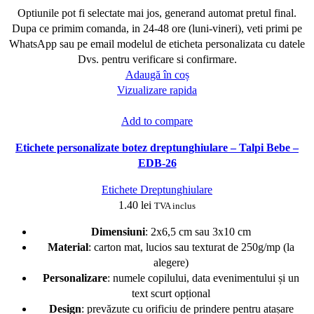
Optiunile pot fi selectate mai jos, generand automat pretul final.
Dupa ce primim comanda, in 24-48 ore (luni-vineri), veti primi pe
WhatsApp sau pe email modelul de eticheta personalizata cu datele
Dvs. pentru verificare si confirmare.
Adaugă în coș
Vizualizare rapida
Add to compare
Etichete personalizate botez dreptunghiulare – Talpi Bebe –
EDB-26
Etichete Dreptunghiulare
1.40
lei
TVA inclus
Dimensiuni
: 2x6,5 cm sau 3x10 cm
Material
: carton mat, lucios sau texturat de 250g/mp (la
alegere)
Personalizare
: numele copilului, data evenimentului și un
text scurt opțional
Design
: prevăzute cu orificiu de prindere pentru atașare