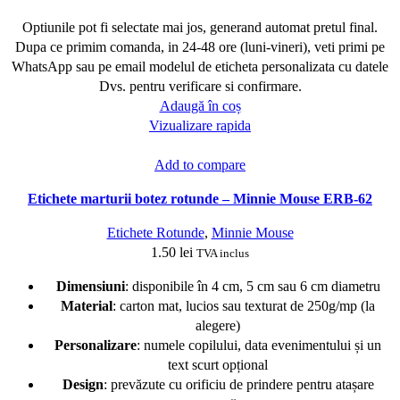
Optiunile pot fi selectate mai jos, generand automat pretul final.
Dupa ce primim comanda, in 24-48 ore (luni-vineri), veti primi pe
WhatsApp sau pe email modelul de eticheta personalizata cu datele
Dvs. pentru verificare si confirmare.
Adaugă în coș
Vizualizare rapida
Add to compare
Etichete marturii botez rotunde – Minnie Mouse ERB-62
Etichete Rotunde
,
Minnie Mouse
1.50
lei
TVA inclus
Dimensiuni
: disponibile în 4 cm, 5 cm sau 6 cm diametru
Material
: carton mat, lucios sau texturat de 250g/mp (la
alegere)
Personalizare
: numele copilului, data evenimentului și un
text scurt opțional
Design
: prevăzute cu orificiu de prindere pentru atașare