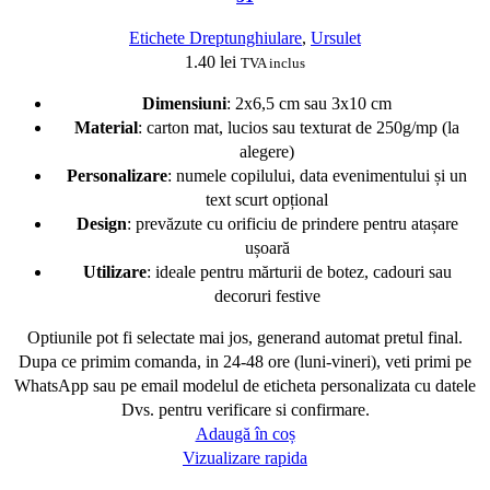
Etichete Dreptunghiulare
,
Ursulet
1.40
lei
TVA inclus
Dimensiuni
: 2x6,5 cm sau 3x10 cm
Material
: carton mat, lucios sau texturat de 250g/mp (la
alegere)
Personalizare
: numele copilului, data evenimentului și un
text scurt opțional
Design
: prevăzute cu orificiu de prindere pentru atașare
ușoară
Utilizare
: ideale pentru mărturii de botez, cadouri sau
decoruri festive
Optiunile pot fi selectate mai jos, generand automat pretul final.
Dupa ce primim comanda, in 24-48 ore (luni-vineri), veti primi pe
WhatsApp sau pe email modelul de eticheta personalizata cu datele
Dvs. pentru verificare si confirmare.
Adaugă în coș
Vizualizare rapida