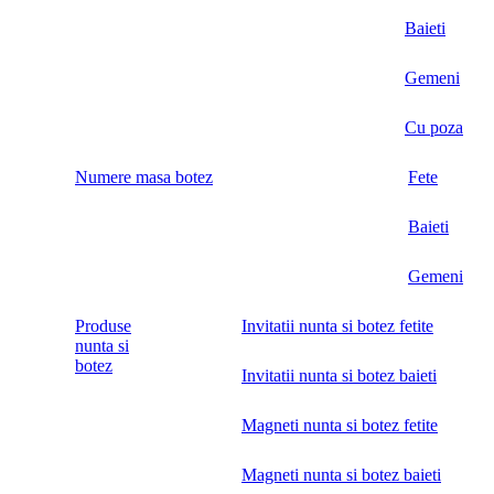
Baieti
Gemeni
Cu poza
Numere masa botez
Fete
Baieti
Gemeni
Produse
Invitatii nunta si botez fetite
nunta si
botez
Invitatii nunta si botez baieti
Magneti nunta si botez fetite
Magneti nunta si botez baieti