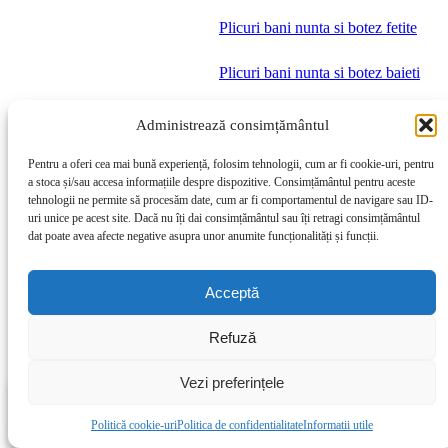
Plicuri bani nunta si botez fetite
Plicuri bani nunta si botez baieti
Meniuri nunta si botez fetite
Administrează consimțământul
Meniuri nunta si botez baieti
Pentru a oferi cea mai bună experiență, folosim tehnologii, cum ar fi cookie-uri, pentru
a stoca și/sau accesa informațiile despre dispozitive. Consimțământul pentru aceste
tehnologii ne permite să procesăm date, cum ar fi comportamentul de navigare sau ID-
Produse Nunta
uri unice pe acest site. Dacă nu îți dai consimțământul sau îți retragi consimțământul
dat poate avea afecte negative asupra unor anumite funcționalități și funcții.
Marturii nunta magnetice cu poza
Acceptă
Marturii nunta magnetice citate
Refuză
Magneti nunta inima
Vezi preferințele
Magneti rotunzi nunta
0
My account
0
produse
Politică cookie-uri
Politica de confidentialitate
Informatii utile
Dorinte
Magazin
Filters
Invitatii nunta
Cos