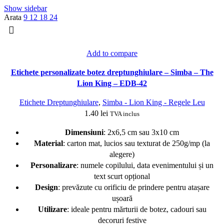
popularitate
Show sidebar
Arata
9
12
18
24
Add to compare
Etichete personalizate botez dreptunghiulare – Simba – The
Lion King – EDB-42
Etichete Dreptunghiulare
,
Simba - Lion King - Regele Leu
1.40
lei
TVA inclus
Dimensiuni
: 2x6,5 cm sau 3x10 cm
Material
: carton mat, lucios sau texturat de 250g/mp (la
alegere)
Personalizare
: numele copilului, data evenimentului și un
text scurt opțional
Design
: prevăzute cu orificiu de prindere pentru atașare
ușoară
Utilizare
: ideale pentru mărturii de botez, cadouri sau
decoruri festive