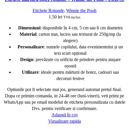
Etichete Rotunde
,
Winnie the Pooh
1.50
lei
TVA inclus
Dimensiuni
: disponibile în 4 cm, 5 cm sau 6 cm diametru
Material
: carton mat, lucios sau texturat de 250g/mp (la
alegere)
Personalizare
: numele copilului, data evenimentului și un
text scurt opțional
Design
: prevăzute cu orificiu de prindere pentru atașare
ușoară
Utilizare
: ideale pentru mărturii de botez, cadouri sau
decoruri festive
Optiunile pot fi selectate mai jos, generand automat pretul final.
Dupa ce primim comanda, in 24-48 ore (luni-vineri), veti primi pe
WhatsApp sau pe email modelul de eticheta personalizata cu datele
Dvs. pentru verificare si confirmare.
Adaugă în coș
Vizualizare rapida