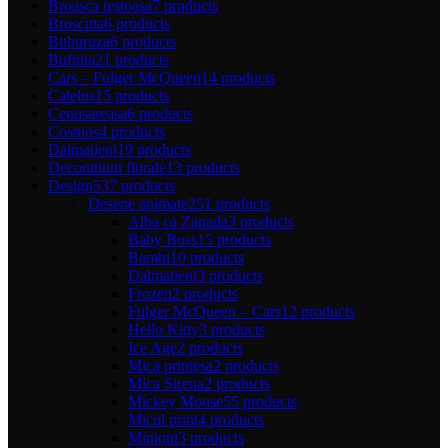
Broasca testoasa
7 products
Broscuta
6 products
Buburuza
6 products
Bufnita
21 products
Cars – Fulger McQueen
14 products
Catelus
15 products
Cenusareasa
6 products
Cosmos
4 products
Dalmatieni
19 products
Decoratiuni florale
13 products
Design
537 products
Desene animate
251 products
Alba ca Zapada
3 products
Baby Boss
15 products
Bambi
10 products
Dalmatieni
3 products
Frozen
2 products
Fulger McQueen – Cars
12 products
Hello Kitty
3 products
Ice Age
2 products
Mica printesa
2 products
Mica Sirena
2 products
Mickey Mouse
55 products
Micul print
4 products
Minioni
3 products