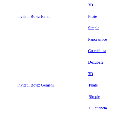
3D
Invitatii Botez Baieti
Pliate
Simple
Panoramice
Cu eticheta
Decupate
3D
Invitatii Botez Gemeni
Pliate
Simple
Cu eticheta