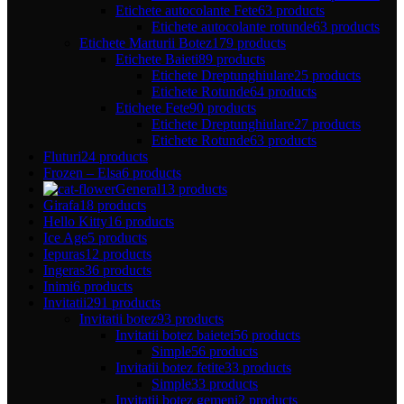
Etichete autocolante Fete
63 products
Etichete autocolante rotunde
63 products
Etichete Marturii Botez
179 products
Etichete Baieti
89 products
Etichete Dreptunghiulare
25 products
Etichete Rotunde
64 products
Etichete Fete
90 products
Etichete Dreptunghiulare
27 products
Etichete Rotunde
63 products
Fluturi
24 products
Frozen – Elsa
6 products
General
13 products
Girafa
18 products
Hello Kitty
16 products
Ice Age
5 products
Iepuras
12 products
Ingeras
36 products
Inimi
6 products
Invitatii
291 products
Invitatii botez
93 products
Invitatii botez baietei
56 products
Simple
56 products
Invitatii botez fetite
33 products
Simple
33 products
Invitatii botez gemeni
2 products