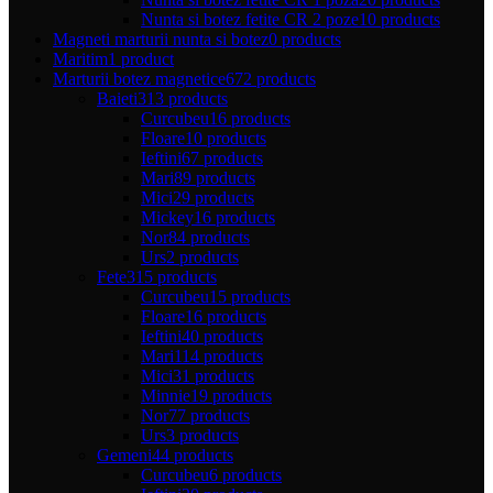
Nunta si botez fetite CR 2 poze
10 products
Magneti marturii nunta si botez
0 products
Maritim
1 product
Marturii botez magnetice
672 products
Baieti
313 products
Curcubeu
16 products
Floare
10 products
Ieftini
67 products
Mari
89 products
Mici
29 products
Mickey
16 products
Nor
84 products
Urs
2 products
Fete
315 products
Curcubeu
15 products
Floare
16 products
Ieftini
40 products
Mari
114 products
Mici
31 products
Minnie
19 products
Nor
77 products
Urs
3 products
Gemeni
44 products
Curcubeu
6 products