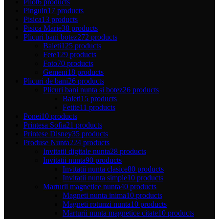
Pilot
6 products
Pinguin
17 products
Pisica
13 products
Pisica Marie
38 products
Plicuri bani botez
272 products
Baieti
125 products
Fete
129 products
Foto
70 products
Gemeni
18 products
Plicuri de bani
26 products
Plicuri bani nunta si botez
26 products
Baieti
15 products
Fetite
11 products
Ponei
10 products
Printesa Sofia
21 products
Printese Disney
35 products
Produse Nunta
224 products
Invitatii digitale nunta
28 products
Invitatii nunta
90 products
Invitatii nunta clasice
80 products
Invitatii nunta simple
10 products
Marturii magnetice nunta
40 products
Magneti nunta inima
10 products
Magneti rotunzi nunta
10 products
Marturii nunta magnetice citate
10 products