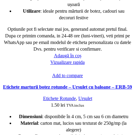
ușoară
Utilizare
: ideale pentru mărturii de botez, cadouri sau
decoruri festive
Optiunile pot fi selectate mai jos, generand automat pretul final.
Dupa ce primim comanda, in 24-48 ore (luni-vineri), veti primi pe
WhatsApp sau pe email modelul de eticheta personalizata cu datele
Dvs. pentru verificare si confirmare.
Adaugă în coș
Vizualizare rapida
Add to compare
Etichete marturii botez rotunde – Ursulet cu baloane – ERB-59
Etichete Rotunde
,
Ursulet
1.50
lei
TVA inclus
Dimensiuni
: disponibile în 4 cm, 5 cm sau 6 cm diametru
Material
: carton mat, lucios sau texturat de 250g/mp (la
alegere)