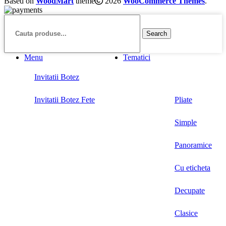
Based on
WoodMart
theme
2026
WooCommerce Themes
.
Search
Menu
Tematici
Invitatii Botez
Invitatii Botez Fete
Pliate
Simple
Panoramice
Cu eticheta
Decupate
Clasice