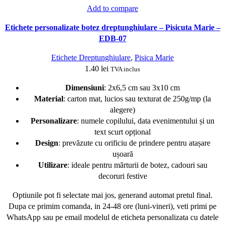
Add to compare
Etichete personalizate botez dreptunghiulare – Pisicuta Marie –
EDB-07
Etichete Dreptunghiulare
,
Pisica Marie
1.40
lei
TVA inclus
Dimensiuni
: 2x6,5 cm sau 3x10 cm
Material
: carton mat, lucios sau texturat de 250g/mp (la
alegere)
Personalizare
: numele copilului, data evenimentului și un
text scurt opțional
Design
: prevăzute cu orificiu de prindere pentru atașare
ușoară
Utilizare
: ideale pentru mărturii de botez, cadouri sau
decoruri festive
Optiunile pot fi selectate mai jos, generand automat pretul final.
Dupa ce primim comanda, in 24-48 ore (luni-vineri), veti primi pe
WhatsApp sau pe email modelul de eticheta personalizata cu datele