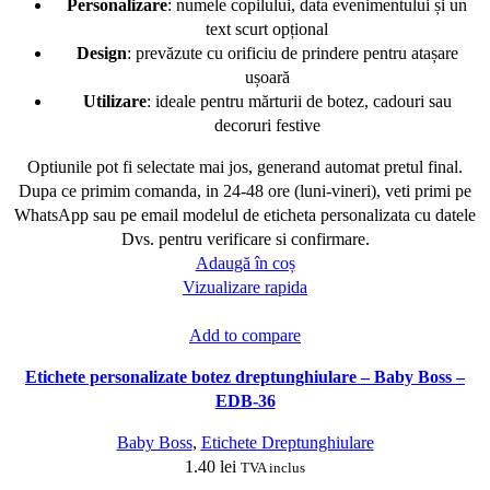
Personalizare
: numele copilului, data evenimentului și un
text scurt opțional
Design
: prevăzute cu orificiu de prindere pentru atașare
ușoară
Utilizare
: ideale pentru mărturii de botez, cadouri sau
decoruri festive
Optiunile pot fi selectate mai jos, generand automat pretul final.
Dupa ce primim comanda, in 24-48 ore (luni-vineri), veti primi pe
WhatsApp sau pe email modelul de eticheta personalizata cu datele
Dvs. pentru verificare si confirmare.
Adaugă în coș
Vizualizare rapida
Add to compare
Etichete personalizate botez dreptunghiulare – Baby Boss –
EDB-36
Baby Boss
,
Etichete Dreptunghiulare
1.40
lei
TVA inclus