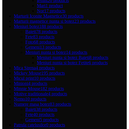
Ieftini
20 products
Mari
1 product
Nor
17 products
Marturii Iconite Magnetice
30 products
Marturii magnetice nunta si botez
23 products
Meniuri botez
188 products
Baieti
78 products
Fete
83 products
Foto
68 products
Gemeni
13 products
Meniuri nunta si botez
14 products
Meniuri nunta si botez Baieti
8 products
Meniuri nunta si botez Fetite
6 products
Mica Sirena
4 products
Mickey Mouse
195 products
Micul print
10 products
Minioni
4 products
Minnie Mouse
182 products
Motive traditionale
4 products
Nemo
10 products
Numere masa botez
83 products
Baieti
38 products
Fete
40 products
Gemeni
5 products
Patrula catelusilor
0 products