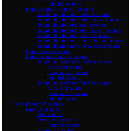
Simple
2 products
Invitatii digitale – online
177 products
Invitatii digitale botez baieti
76 products
Invitatii digitale botez baieti cu poza
18 products
Invitatii digitale botez fete
44 products
Invitatii digitale botez fete cu poza
17 products
Invitatii digitale botez gemeni
16 products
Invitatii digitale nunta si botez baieti
4 products
Invitatii digitale nunta si botez fete
2 products
Invitatii foto
23 products
Invitatii nunta si botez
23 products
Invitatii nunta si botez baieti
13 products
Clasice
8 products
Panoramice
1 product
Simple
4 products
Invitatii nunta si botez fetite
10 products
Clasice
7 products
Panoramice
1 product
Simple
2 products
Invitatii botez
337 products
Baieti
136 products
3D
8 products
Decupate
18 products
Patrat
9 products
Eticheta
31 products