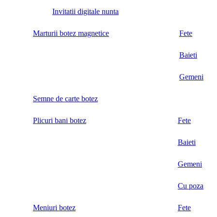
Invitatii digitale nunta
Marturii botez magnetice
Fete
Baieti
Gemeni
Semne de carte botez
Plicuri bani botez
Fete
Baieti
Gemeni
Cu poza
Meniuri botez
Fete