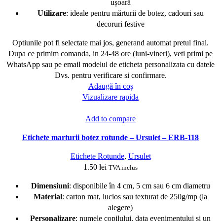
ușoară
Utilizare
: ideale pentru mărturii de botez, cadouri sau
decoruri festive
Optiunile pot fi selectate mai jos, generand automat pretul final.
Dupa ce primim comanda, in 24-48 ore (luni-vineri), veti primi pe
WhatsApp sau pe email modelul de eticheta personalizata cu datele
Dvs. pentru verificare si confirmare.
Adaugă în coș
Vizualizare rapida
Add to compare
Etichete marturii botez rotunde – Ursulet – ERB-118
Etichete Rotunde
,
Ursulet
1.50
lei
TVA inclus
Dimensiuni
: disponibile în 4 cm, 5 cm sau 6 cm diametru
Material
: carton mat, lucios sau texturat de 250g/mp (la
alegere)
Personalizare
: numele copilului, data evenimentului și un