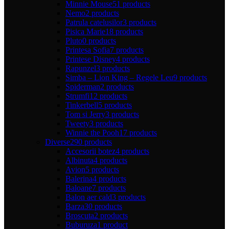
Minnie Mouse
51 products
Nemo
2 products
Patrula catelusilor
3 products
Pisica Marie
18 products
Pluto
0 products
Printesa Sofia
7 products
Printese Disney
4 products
Rapunzel
3 products
Simba – Lion King – Regele Leu
9 products
Spiderman
2 products
Strumfi
12 products
Tinkerbell
5 products
Tom si Jerry
3 products
Tweety
3 products
Winnie the Pooh
17 products
Diverse
290 products
Accesorii botez
4 products
Albinuta
4 products
Avion
5 products
Balerina
4 products
Baloane
7 products
Balon aer cald
3 products
Barza
30 products
Broscuta
2 products
Buburuza
1 product