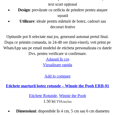
text scurt opțional
Design
: prevăzute cu orificiu de prindere pentru atașare
ușoară
Utilizare
: ideale pentru mărturii de botez, cadouri sau
decoruri festive
Optiunile pot fi selectate mai jos, generand automat pretul final.
Dupa ce primim comanda, in 24-48 ore (luni-vineri), veti primi pe
WhatsApp sau pe email modelul de eticheta personalizata cu datele
Dvs. pentru verificare si confirmare.
Adaugă în coș
Vizualizare rapida
Add to compare
Etichete marturii botez rotunde – Winnie the Pooh ERB-91
Etichete Rotunde
,
Winnie the Pooh
1.50
lei
TVA inclus
Dimensiuni
: disponibile în 4 cm, 5 cm sau 6 cm diametru