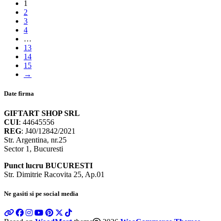
1
2
3
4
…
13
14
15
→
Date firma
GIFTART SHOP SRL
CUI
: 44645556
REG
: J40/12842/2021
Str. Argentina, nr.25
Sector 1, Bucuresti
Punct lucru BUCURESTI
Str. Dimitrie Racovita 25, Ap.01
Ne gasiti si pe social media