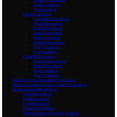
Mickey
16 products
Nor
84 products
Urs
2 products
Fete
315 products
Curcubeu
15 products
Floare
16 products
Ieftini
40 products
Mari
114 products
Mici
31 products
Minnie
19 products
Nor
77 products
Urs
3 products
Gemeni
44 products
Curcubeu
6 products
Ieftini
20 products
Mari
1 product
Nor
17 products
Marturii Iconite Magnetice
30 products
Marturii magnetice nunta si botez
23 products
Meniuri botez
188 products
Baieti
78 products
Fete
83 products
Foto
68 products
Gemeni
13 products
Meniuri nunta si botez
14 products