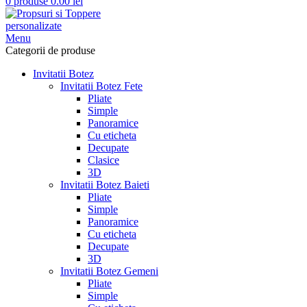
0
produse
0.00
lei
Menu
Categorii de produse
Invitatii Botez
Invitatii Botez Fete
Pliate
Simple
Panoramice
Cu eticheta
Decupate
Clasice
3D
Invitatii Botez Baieti
Pliate
Simple
Panoramice
Cu eticheta
Decupate
3D
Invitatii Botez Gemeni
Pliate
Simple