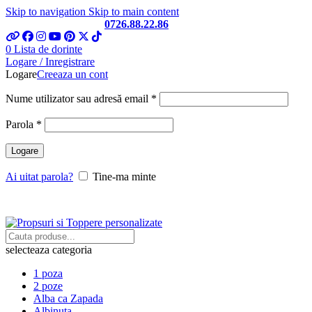
Skip to navigation
Skip to main content
Telefon si Whatsapp
0726.88.22.86
0
Lista de dorinte
Logare / Inregistrare
Logare
Creeaza un cont
Obligatoriu
Nume utilizator sau adresă email
*
Obligatoriu
Parola
*
Logare
Ai uitat parola?
Tine-ma minte
selecteaza categoria
1 poza
2 poze
Alba ca Zapada
Albinuta