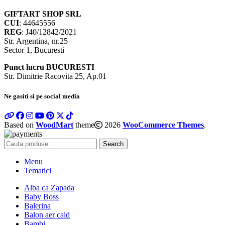
GIFTART SHOP SRL
CUI
: 44645556
REG
: J40/12842/2021
Str. Argentina, nr.25
Sector 1, Bucuresti
Punct lucru BUCURESTI
Str. Dimitrie Racovita 25, Ap.01
Ne gasiti si pe social media
Based on
WoodMart
theme
2026
WooCommerce Themes
.
Search
Menu
Tematici
Alba ca Zapada
Baby Boss
Balerina
Balon aer cald
Bambi