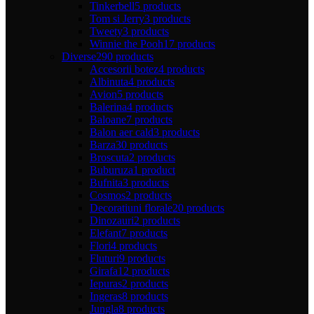
Tinkerbell
5 products
Tom si Jerry
3 products
Tweety
3 products
Winnie the Pooh
17 products
Diverse
290 products
Accesorii botez
4 products
Albinuta
4 products
Avion
5 products
Balerina
4 products
Baloane
7 products
Balon aer cald
3 products
Barza
30 products
Broscuta
2 products
Buburuza
1 product
Bufnita
3 products
Cosmos
2 products
Decoratiuni florale
20 products
Dinozauri
2 products
Elefant
7 products
Flori
4 products
Fluturi
9 products
Girafa
12 products
Iepuras
2 products
Ingeras
8 products
Jungla
8 products