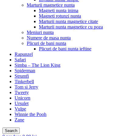
Marturii magnetice nunta
Magneti nunta inima
Magneti rotunzi nunta
Marturii nunta magnetice citate
Marturii nunta magnetice cu poza
Meniuri nunta
Numere de masa nunta
Plicuri de bani nunta
Plicuri de bani nunta ieftine
Rapunzel
Safari
Simba – The Lion King
Spiderman
Strumfi
Tinkerbell
Tom si Jerry
Tweety
Unicorn
Ursulet
Vulpe
Winnie the Pooh
Zane
Search