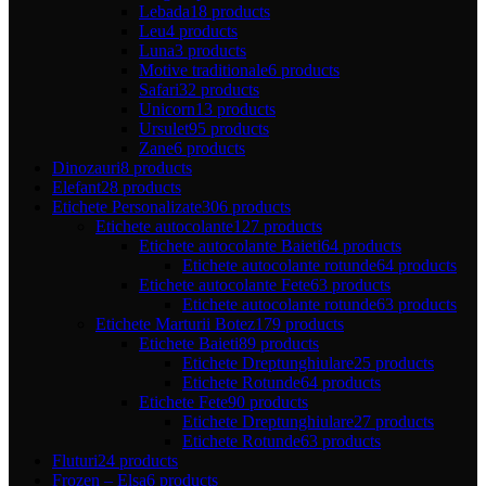
Lebada
18 products
Leu
4 products
Luna
3 products
Motive traditionale
6 products
Safari
32 products
Unicorn
13 products
Ursulet
95 products
Zane
6 products
Dinozauri
8 products
Elefant
28 products
Etichete Personalizate
306 products
Etichete autocolante
127 products
Etichete autocolante Baieti
64 products
Etichete autocolante rotunde
64 products
Etichete autocolante Fete
63 products
Etichete autocolante rotunde
63 products
Etichete Marturii Botez
179 products
Etichete Baieti
89 products
Etichete Dreptunghiulare
25 products
Etichete Rotunde
64 products
Etichete Fete
90 products
Etichete Dreptunghiulare
27 products
Etichete Rotunde
63 products
Fluturi
24 products
Frozen – Elsa
6 products