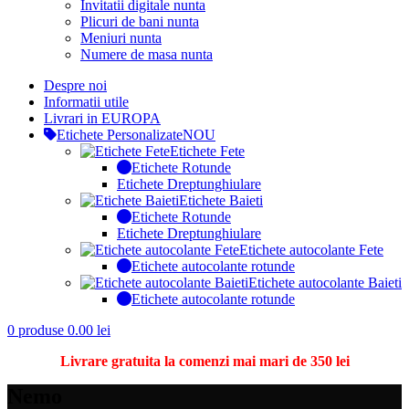
Invitatii digitale nunta
Plicuri de bani nunta
Meniuri nunta
Numere de masa nunta
Despre noi
Informatii utile
Livrari in EUROPA
Etichete Personalizate
NOU
Etichete Fete
Etichete Rotunde
Etichete Dreptunghiulare
Etichete Baieti
Etichete Rotunde
Etichete Dreptunghiulare
Etichete autocolante Fete
Etichete autocolante rotunde
Etichete autocolante Baieti
Etichete autocolante rotunde
0
produse
0.00
lei
Livrare gratuita la comenzi mai mari de 350 lei
Nemo