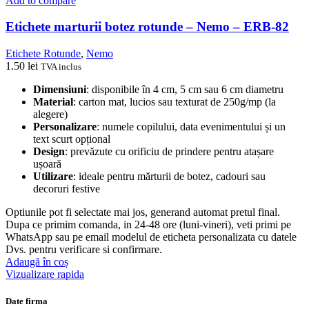
Add to compare
Etichete marturii botez rotunde – Nemo – ERB-82
Etichete Rotunde
,
Nemo
1.50
lei
TVA inclus
Dimensiuni
: disponibile în 4 cm, 5 cm sau 6 cm diametru
Material
: carton mat, lucios sau texturat de 250g/mp (la
alegere)
Personalizare
: numele copilului, data evenimentului și un
text scurt opțional
Design
: prevăzute cu orificiu de prindere pentru atașare
ușoară
Utilizare
: ideale pentru mărturii de botez, cadouri sau
decoruri festive
Optiunile pot fi selectate mai jos, generand automat pretul final.
Dupa ce primim comanda, in 24-48 ore (luni-vineri), veti primi pe
WhatsApp sau pe email modelul de eticheta personalizata cu datele
Dvs. pentru verificare si confirmare.
Adaugă în coș
Vizualizare rapida
Date firma