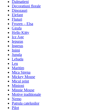
Dalmatieni
Decoratiuni florale
Dinozauri
Elefant
Fluturi
Frozen – Elsa
Girafa
Hello Kitty
Ice Age
Iepuras
Ingeras
Inimi
Jungla
Lebada
Leu
Maritim
Mica Sirena
Mickey Mouse
Micul print
Minioni
Minnie Mouse
Motive traditionale
Nemo
Patrula catelusilor
Pilot