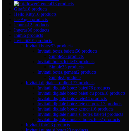
General
13 products
Girafa
18 products
Hello Kitty
16 products
Ice Age
5 products
Iepuras
12 products
Ingeras
36 products
Inimi
6 products
Invitatii
291 products
Invitatii botez
93 products
Invitatii botez baietei
56 products
Simple
56 products
Invitatii botez fetite
33 products
Simple
33 products
Invitatii botez gemeni
2 products
Simple
2 products
Invitatii digitale – online
177 products
Invitatii digitale botez baieti
76 products
Invitatii digitale botez baieti cu poza
18 products
Invitatii digitale botez fete
44 products
Invitatii digitale botez fete cu poza
17 products
Invitatii digitale botez gemeni
16 products
Invitatii digitale nunta si botez baieti
4 products
Invitatii digitale nunta si botez fete
2 products
Invitatii foto
23 products
Invitatii nunta si botez
23 products