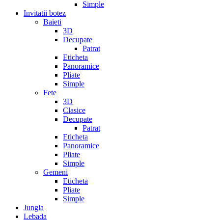
Simple
Invitatii botez
Baieti
3D
Decupate
Patrat
Eticheta
Panoramice
Pliate
Simple
Fete
3D
Clasice
Decupate
Patrat
Eticheta
Panoramice
Pliate
Simple
Gemeni
Eticheta
Pliate
Simple
Jungla
Lebada