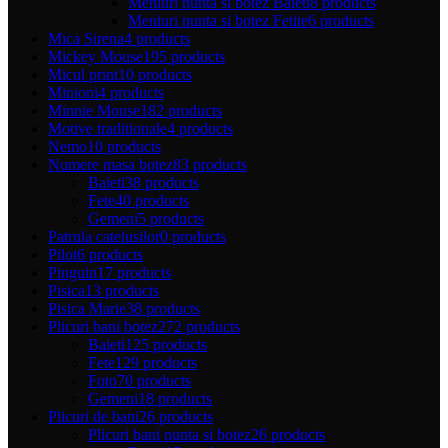
Meniuri nunta si botez Baieti
8 products
Meniuri nunta si botez Fetite
6 products
Mica Sirena
4 products
Mickey Mouse
195 products
Micul print
10 products
Minioni
4 products
Minnie Mouse
182 products
Motive traditionale
4 products
Nemo
10 products
Numere masa botez
83 products
Baieti
38 products
Fete
40 products
Gemeni
5 products
Patrula catelusilor
0 products
Pilot
6 products
Pinguin
17 products
Pisica
13 products
Pisica Marie
38 products
Plicuri bani botez
272 products
Baieti
125 products
Fete
129 products
Foto
70 products
Gemeni
18 products
Plicuri de bani
26 products
Plicuri bani nunta si botez
26 products