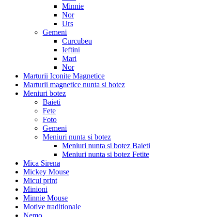
Minnie
Nor
Urs
Gemeni
Curcubeu
Ieftini
Mari
Nor
Marturii Iconite Magnetice
Marturii magnetice nunta si botez
Meniuri botez
Baieti
Fete
Foto
Gemeni
Meniuri nunta si botez
Meniuri nunta si botez Baieti
Meniuri nunta si botez Fetite
Mica Sirena
Mickey Mouse
Micul print
Minioni
Minnie Mouse
Motive traditionale
Nemo