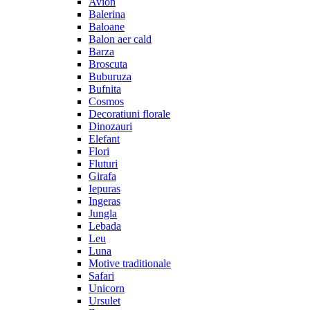
Avion
Balerina
Baloane
Balon aer cald
Barza
Broscuta
Buburuza
Bufnita
Cosmos
Decoratiuni florale
Dinozauri
Elefant
Flori
Fluturi
Girafa
Iepuras
Ingeras
Jungla
Lebada
Leu
Luna
Motive traditionale
Safari
Unicorn
Ursulet