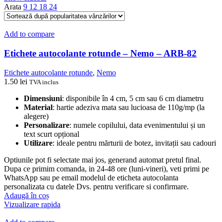
Arata
9
12
18
24
Add to compare
Etichete autocolante rotunde – Nemo – ARB-82
Etichete autocolante rotunde
,
Nemo
1.50
lei
TVA inclus
Dimensiuni
: disponibile în 4 cm, 5 cm sau 6 cm diametru
Material
: hartie adeziva mata sau lucioasa de 110g/mp (la
alegere)
Personalizare
: numele copilului, data evenimentului și un
text scurt opțional
Utilizare
: ideale pentru mărturii de botez, invitații sau cadouri
Optiunile pot fi selectate mai jos, generand automat pretul final.
Dupa ce primim comanda, in 24-48 ore (luni-vineri), veti primi pe
WhatsApp sau pe email modelul de eticheta autocolanta
personalizata cu datele Dvs. pentru verificare si confirmare.
Adaugă în coș
Vizualizare rapida