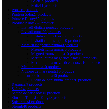
Baieti
15 products
Fetite
11 products
Ponei
10 products
Printesa Sofia
21 products
Printese Disney
35 products
Produse Nunta
224 products
Invitatii digitale nunta
28 products
Invitatii nunta
90 products
Invitatii nunta clasice
80 products
Invitatii nunta simple
10 products
Marturii magnetice nunta
40 products
Magneti nunta inima
10 products
Magneti rotunzi nunta
10 products
Marturii nunta magnetice citate
10 products
Marturii nunta magnetice cu poza
10 products
Meniuri nunta
10 products
Numere de masa nunta
10 products
Plicuri de bani nunta
46 products
Plicuri de bani nunta ieftine
26 products
Rapunzel
9 products
Safari
24 products
Semne de carte botez
0 products
Simba – The Lion King
23 products
Spiderman
4 products
Strumfi
48 products