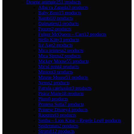
Desene animate
251 products
Alba ca Zapada
3 products
Baby Boss
15 products
Bambi
10 products
Dalmatieni
3 products
Frozen
2 products
Fulger McQueen – Cars
12 products
Hello Kitty
3 products
Ice Age
2 products
Mica printesa
2 products
Mica Sirena
2 products
Mickey Mouse
55 products
Micul print
4 products
Minioni
3 products
Minnie Mouse
51 products
Nemo
2 products
Patrula catelusilor
3 products
Pisica Marie
18 products
Pluto
0 products
Printesa Sofia
7 products
Printese Disney
4 products
Rapunzel
3 products
Simba – Lion King – Regele Leu
9 products
Spiderman
2 products
Strumfi
12 products