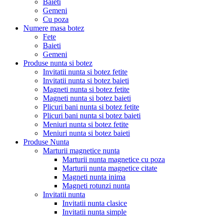
Baieti
Gemeni
Cu poza
Numere masa botez
Fete
Baieti
Gemeni
Produse nunta si botez
Invitatii nunta si botez fetite
Invitatii nunta si botez baieti
Magneti nunta si botez fetite
Magneti nunta si botez baieti
Plicuri bani nunta si botez fetite
Plicuri bani nunta si botez baieti
Meniuri nunta si botez fetite
Meniuri nunta si botez baieti
Produse Nunta
Marturii magnetice nunta
Marturii nunta magnetice cu poza
Marturii nunta magnetice citate
Magneti nunta inima
Magneti rotunzi nunta
Invitatii nunta
Invitatii nunta clasice
Invitatii nunta simple